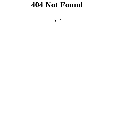
```html
```